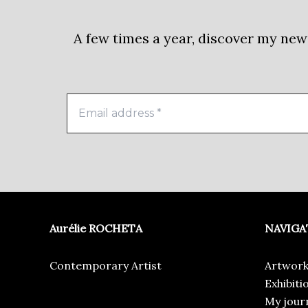
A few times a year, discover my new
Aurélie ROCHETA
NAVIGA
Contemporary Artist
Artwork
Exhibiti
My jour