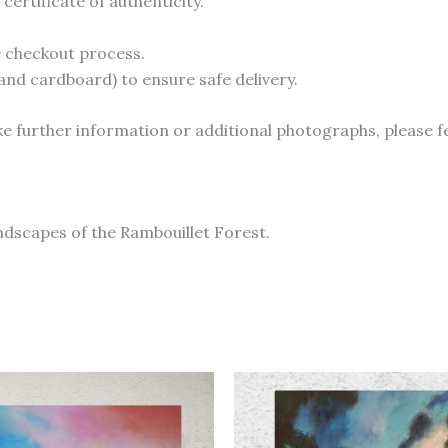
ertificate of authenticity.
he checkout process.
and cardboard) to ensure safe delivery.
like further information or additional photographs, please f
andscapes of the Rambouillet Forest.