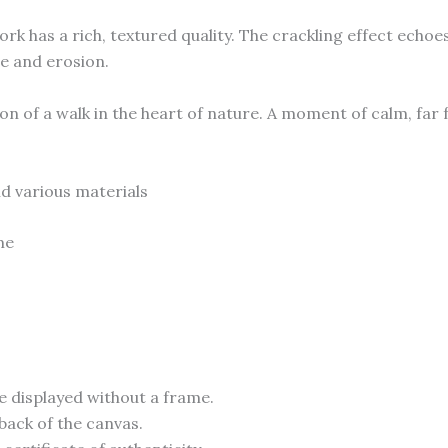
rk has a rich, textured quality. The crackling effect ech
me and erosion.
on of a walk in the heart of nature. A moment of calm, far f
d various materials
me
e displayed without a frame.
back of the canvas.