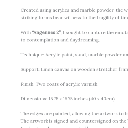
Created using acrylics and marble powder, the wo
striking forms bear witness to the fragility of ti
With
“Angennes 2”
, I sought to capture the emoti
to contemplation and daydreaming.
Technique: Acrylic paint, sand, marble powder an
Support: Linen canvas on wooden stretcher fra
Finish: Two coats of acrylic varnish
Dimensions: 15.75 x 15.75 inches (40 x 40cm)
The edges are painted, allowing the artwork to b
The artwork is signed and countersigned on the 