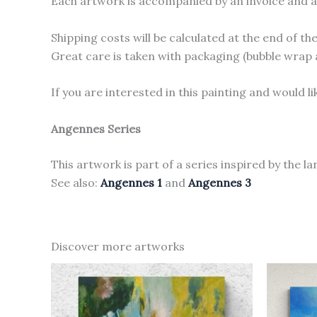
Each artwork is accompanied by an invoice and a c
Shipping costs will be calculated at the end of t
Great care is taken with packaging (bubble wrap 
If you are interested in this painting and would 
Angennes Series
This artwork is part of a series inspired by the l
See also:
Angennes 1
and
Angennes 3
Discover more artworks