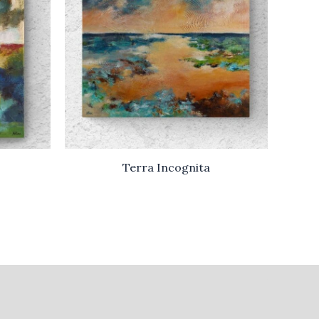
Terra Incognita