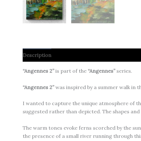
Description
“Angennes 2”
is part of the
“Angennes”
series.
“Angennes 2”
was inspired by a summer walk in th
I wanted to capture the unique atmosphere of th
suggested rather than depicted. The shapes and 
The warm tones evoke ferns scorched by the sun, w
the presence of a small river running through this