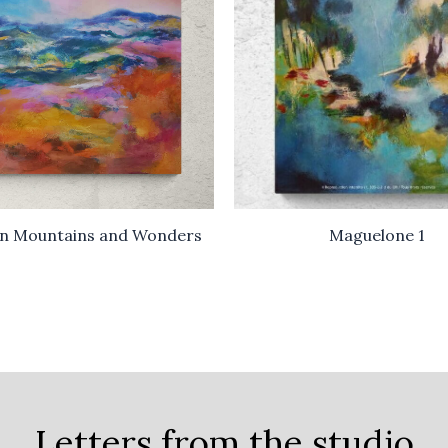
n Mountains and Wonders
Maguelone 1
Letters from the studio