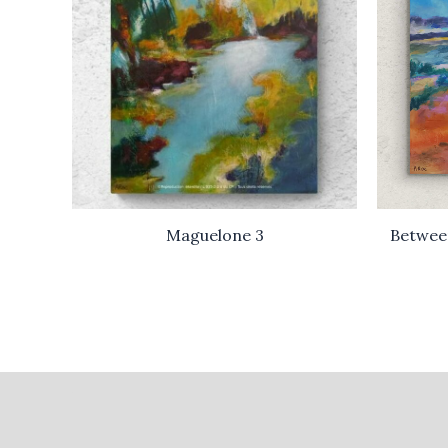
Maguelone 3
Betwee