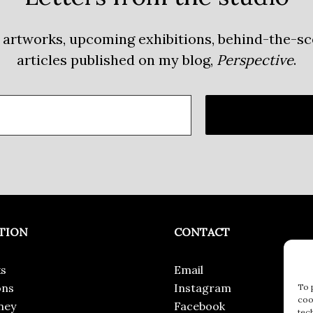
 artworks, upcoming exhibitions, behind-the-s
articles published on my blog,
Perspective
.
TION
CONTACT
s
Email
ons
Instagram
To 
coo
ney
Facebook
tec