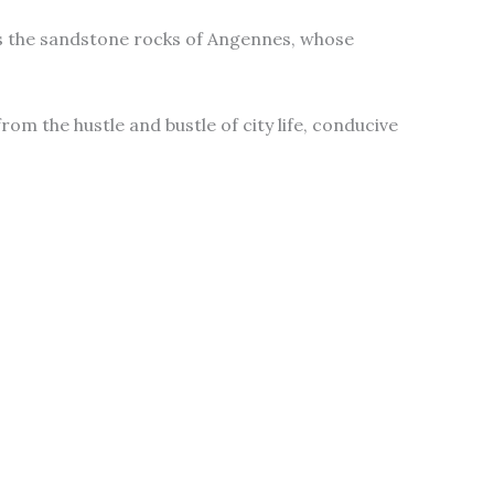
oes the sandstone rocks of Angennes, whose
rom the hustle and bustle of city life, conducive