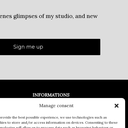
cenes glimpses of my studio, and new
INFORMATIONS
Manage consent
Legal Notices
General terms and conditions of
provide the best possible experience, we use technologies such as
kies to store and/or access information on devices. Consenting to these
Sale
hnologies will allow us to process data such as browsing behaviour or