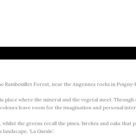
e Rambouillet Forest, near the Angennes rocks in Poigny-la
is place where the mineral and the vegetal meet. Through 
colours leave room for the imagination and personal inter
hilst the greens recall the pines, birches and oaks that p
 landscape, ‘La Guesle’.