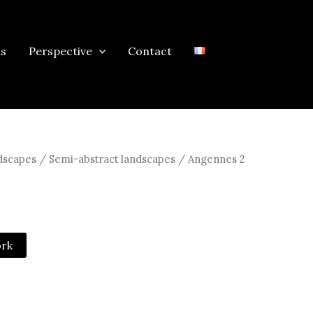
ns
Perspective
Contact
scapes / Semi-abstract landscapes
/ Angennes 2
ork