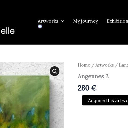
Artworks
My journey
Exhibitio
Home
/
Artworks
/
Land
Angennes 2
280
€
Angennes
Acquire this artw
2
quantity