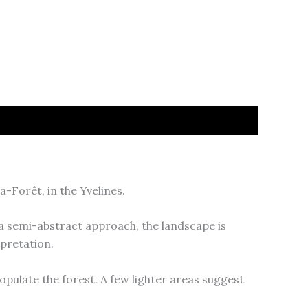
-Forêt, in the Yvelines.
a semi-abstract approach, the landscape is
pretation.
opulate the forest. A few lighter areas suggest