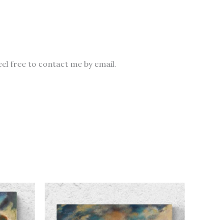
eel free to contact me by email.