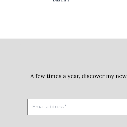
A few times a year, discover my new