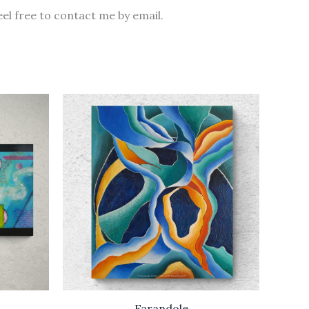
eel free to contact me by email.
Farandole