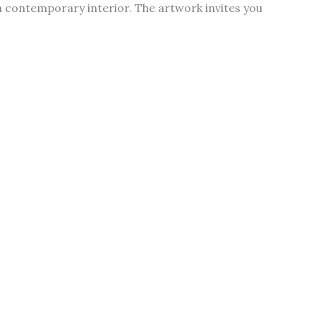
a contemporary interior. The artwork invites you