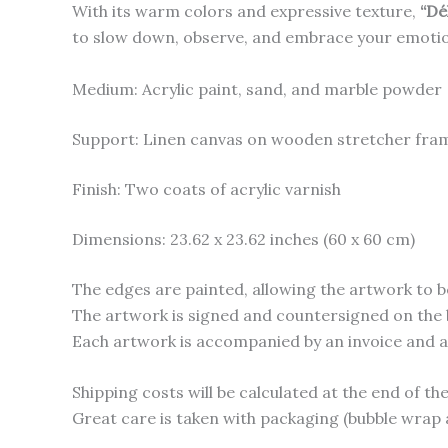
With its warm colors and expressive texture,
“Dé
to slow down, observe, and embrace your emoti
Medium: Acrylic paint, sand, and marble powder
Support: Linen canvas on wooden stretcher fra
Finish: Two coats of acrylic varnish
Dimensions: 23.62 x 23.62 inches (60 x 60 cm)
The edges are painted, allowing the artwork to b
The artwork is signed and countersigned on the 
Each artwork is accompanied by an invoice and a c
Shipping costs will be calculated at the end of t
Great care is taken with packaging (bubble wrap 