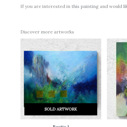
If you are interested in this painting and would 
Discover more artworks
SOLD ARTWORK
Bastia 1