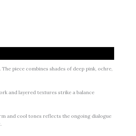
. The piece combines shades of deep pink, ochre,
ork and layered textures strike a balance
arm and cool tones reflects the ongoing dialogue
.