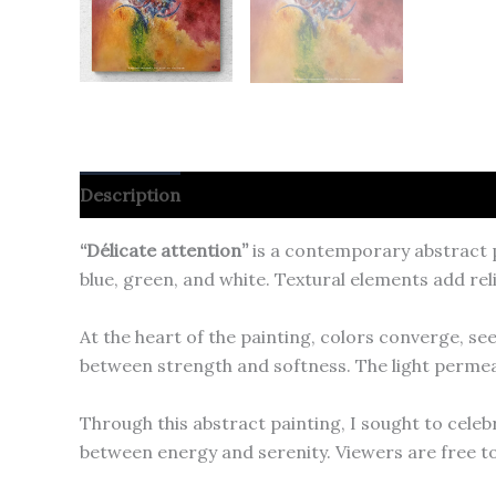
Description
“Délicate attention”
is a contemporary abstract p
blue, green, and white. Textural elements add re
At the heart of the painting, colors converge, se
between strength and softness. The light permea
Through this abstract painting, I sought to cele
between energy and serenity. Viewers are free to 