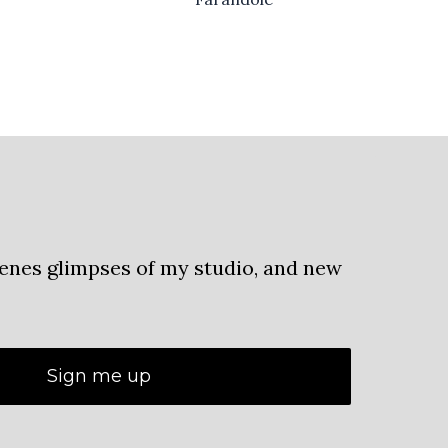
cenes glimpses of my studio, and new