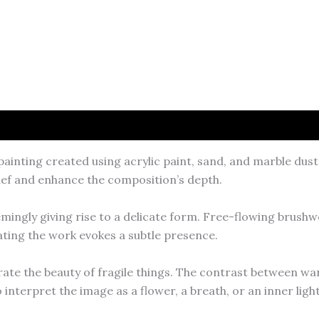
ainting created using acrylic paint, sand, and marble dust
lief and enhance the composition’s depth.
emingly giving rise to a delicate form. Free-flowing brushw
ting the work evokes a subtle presence.
brate the beauty of fragile things. The contrast between w
interpret the image as a flower, a breath, or an inner light