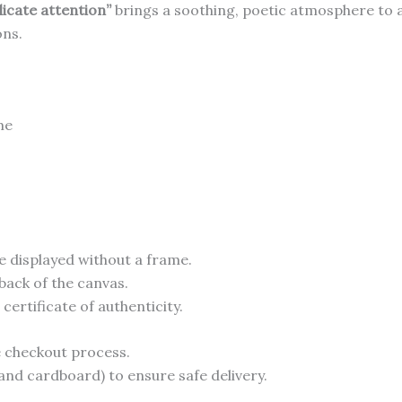
licate attention”
brings a soothing, poetic atmosphere to 
ons.
me
e displayed without a frame.
back of the canvas.
ertificate of authenticity.
he checkout process.
and cardboard) to ensure safe delivery.