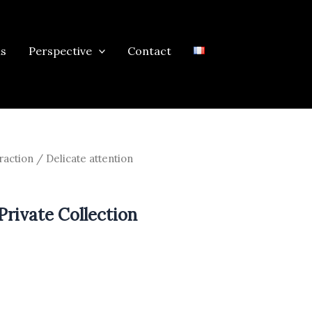
ns
Perspective
Contact
raction
/ Delicate attention
Private Collection