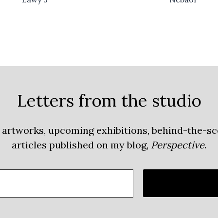
Letters from the studio
 artworks, upcoming exhibitions, behind-the-s
articles published on my blog,
Perspective
.