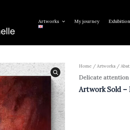
Artworks
My journey
Exhibitio
Home
/
Artworks
/
Abst
Delicate attention
Artwork Sold – 