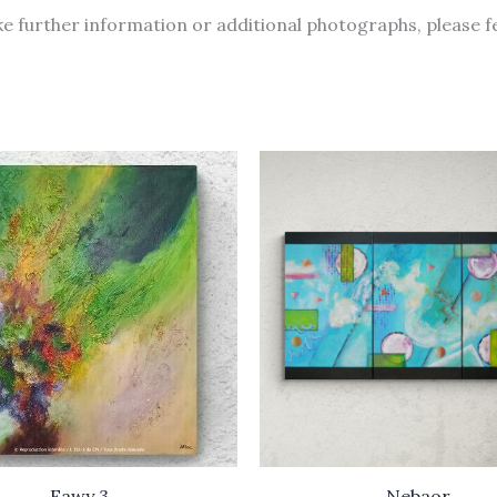
like further information or additional photographs, please f
Eawy 3
Nebaor