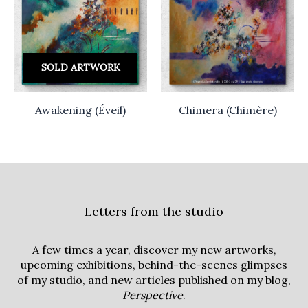
SOLD ARTWORK
Awakening (Éveil)
Chimera (Chimère)
Letters from the studio
A few times a year, discover my new artworks,
upcoming exhibitions, behind-the-scenes glimpses
of my studio, and new articles published on my blog,
Perspective
.