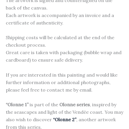
The artwork is signed and countersigned on the
back of the canvas.
Each artwork is accompanied by an invoice and a
certificate of authenticity.
Shipping costs will be calculated at the end of the
checkout process.
Great care is taken with packaging (bubble wrap and
cardboard) to ensure safe delivery.
If you are interested in this painting and would like
further information or additional photographs,
please feel free to contact me by email.
“Olonne 1”
is part of the
Olonne series
, inspired by
the seascapes and light of the Vendée coast. You may
also wish to discover
“Olonne 2”
, another artwork
from this series.