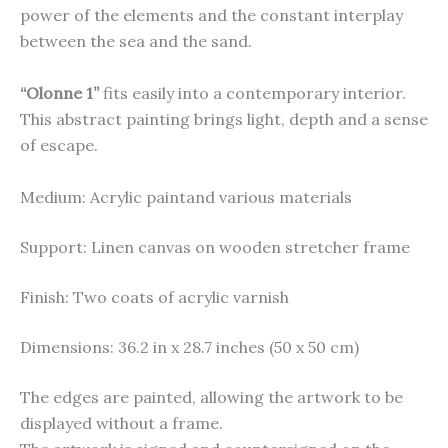
power of the elements and the constant interplay
between the sea and the sand.
“Olonne 1”
fits easily into a contemporary interior.
This abstract painting brings light, depth and a sense
of escape.
Medium: Acrylic paintand various materials
Support: Linen canvas on wooden stretcher frame
Finish: Two coats of acrylic varnish
Dimensions: 36.2 in x 28.7 inches (50 x 50 cm)
The edges are painted, allowing the artwork to be
displayed without a frame.