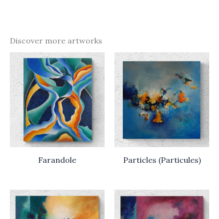
Discover more artworks
Farandole
Particles (Particules)