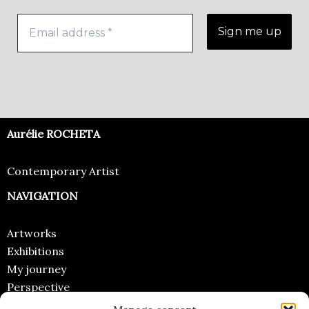
Aurélie ROCHETA
Contemporary Artist
NAVIGATION
Artworks
Exhibitions
My journey
Perspective