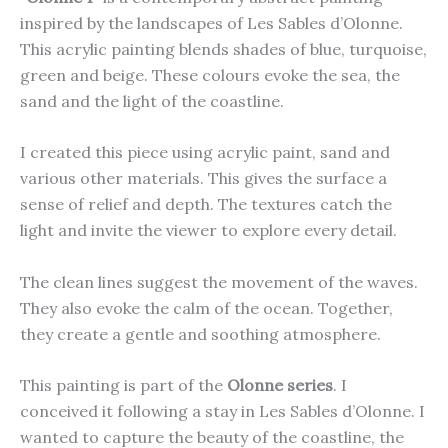
inspired by the landscapes of Les Sables d’Olonne.
This acrylic painting blends shades of blue, turquoise,
green and beige. These colours evoke the sea, the
sand and the light of the coastline.
I created this piece using acrylic paint, sand and
various other materials. This gives the surface a
sense of relief and depth. The textures catch the
light and invite the viewer to explore every detail.
The clean lines suggest the movement of the waves.
They also evoke the calm of the ocean. Together,
they create a gentle and soothing atmosphere.
This painting is part of the
Olonne series
. I
conceived it following a stay in Les Sables d’Olonne. I
wanted to capture the beauty of the coastline, the