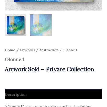
Home
/
Artworks
/
Abstraction
/ Olonne 1
Olonne 1
Artwork Sold – Private Collection
Description
“Olonne 1”
is a contemporary abstract painting