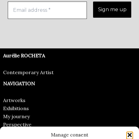
Aurélie ROCHETA
Contemporary Artist
NAVIGATION
Artworks
Exhibitions
My journey
Perspective
Manage consent
CONTACT