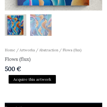
Home
/
Artworks
/
Abstraction
/ Flows (flux)
Flows (flux)
500
€
Flows
Acquire this artwork
(flux)
quantity