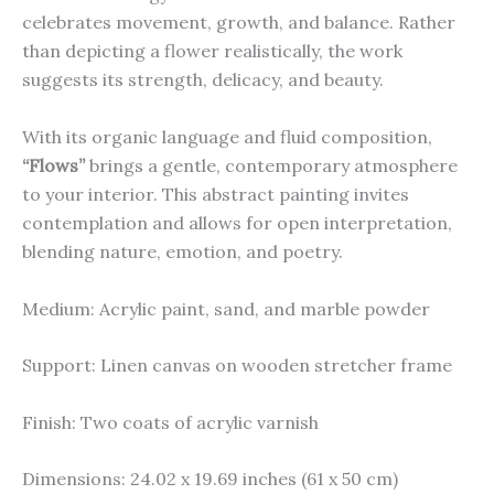
celebrates movement, growth, and balance. Rather
than depicting a flower realistically, the work
suggests its strength, delicacy, and beauty.
With its organic language and fluid composition,
“Flows”
brings a gentle, contemporary atmosphere
to your interior. This abstract painting invites
contemplation and allows for open interpretation,
blending nature, emotion, and poetry.
Medium: Acrylic paint, sand, and marble powder
Support: Linen canvas on wooden stretcher frame
Finish: Two coats of acrylic varnish
Dimensions: 24.02 x 19.69 inches (61 x 50 cm)