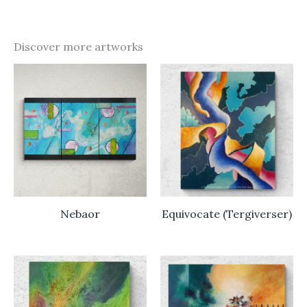
Discover more artworks
Nebaor
Equivocate (Tergiverser)