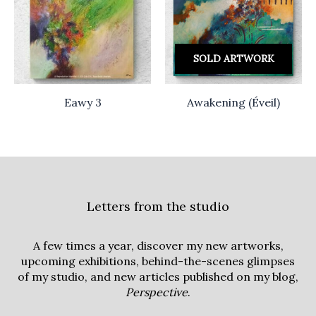
SOLD ARTWORK
Eawy 3
Awakening (Éveil)
Letters from the studio
A few times a year, discover my new artworks,
upcoming exhibitions, behind-the-scenes glimpses
of my studio, and new articles published on my blog,
Perspective
.