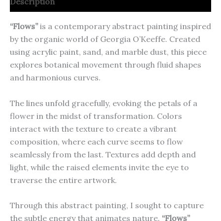
Description
“Flows”
is a contemporary abstract painting inspired
by the organic world of Georgia O’Keeffe. Created
using acrylic paint, sand, and marble dust, this piece
explores botanical movement through fluid shapes
and harmonious curves.
The lines unfold gracefully, evoking the petals of a
flower in the midst of transformation. Colors
interact with the texture to create a vibrant
composition, where each curve seems to flow
seamlessly from the last. Textures add depth and
light, while the raised elements invite the eye to
traverse the entire artwork.
Through this abstract painting, I sought to capture
the subtle energy that animates nature.
“Flows”