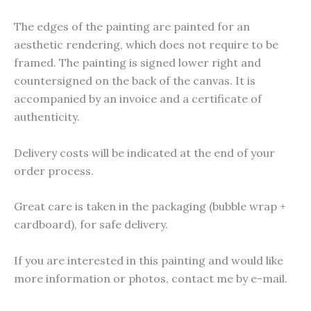
The edges of the painting are painted for an
aesthetic rendering, which does not require to be
framed. The painting is signed lower right and
countersigned on the back of the canvas. It is
accompanied by an invoice and a certificate of
authenticity.
Delivery costs will be indicated at the end of your
order process.
Great care is taken in the packaging (bubble wrap +
cardboard), for safe delivery.
If you are interested in this painting and would like
more information or photos, contact me by e-mail.