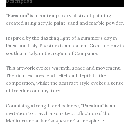
Description
“Paestum”
is a contemporary abstract painting
created using acrylic paint, sand and marble powder.
Inspired by the dazzling light of a summer’s day in
Paestum, Italy. Paestum is an ancient Greek colony in
southern Italy, in the region of Campania.
This artwork evokes warmth, space and movement.
The rich textures lend relief and depth to the
composition, whilst the abstract style evokes a sense
of freedom and mystery.
Combining strength and balance,
“Paestum”
is an
invitation to travel, a sensitive reflection of the
Mediterranean landscapes and atmosphere.