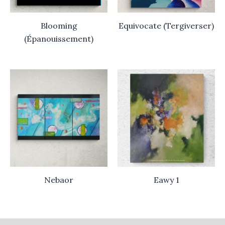
Blooming
Equivocate (Tergiverser)
(Épanouissement)
Nebaor
Eawy 1