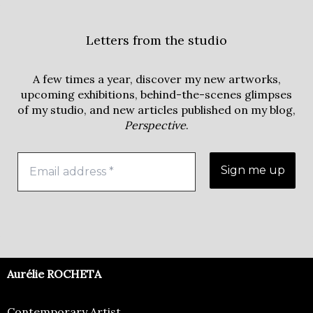
Letters from the studio
A few times a year, discover my new artworks,
upcoming exhibitions, behind-the-scenes glimpses
of my studio, and new articles published on my blog,
Perspective
.
Aurélie ROCHETA
Contemporary Artist