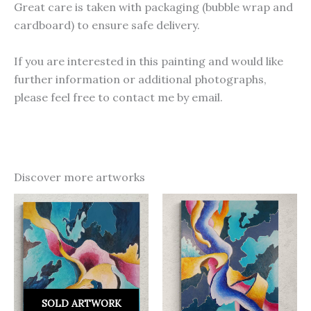
Great care is taken with packaging (bubble wrap and
cardboard) to ensure safe delivery.
If you are interested in this painting and would like
further information or additional photographs,
please feel free to contact me by email.
Discover more artworks
SOLD ARTWORK