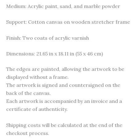
Medium: Acrylic paint, sand, and marble powder
Support: Cotton canvas on wooden stretcher frame
Finish: Two coats of acrylic varnish
Dimensions: 21.65 in x 18.11 in (55 x 46 cm)
The edges are painted, allowing the artwork to be
displayed without a frame.
The artwork is signed and countersigned on the
back of the canvas.
Each artwork is accompanied by an invoice and a
certificate of authenticity.
Shipping costs will be calculated at the end of the
checkout process.