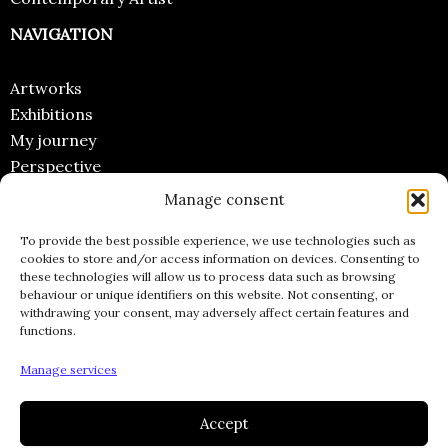
NAVIGATION
Artworks
Exhibitions
My journey
Perspective
Manage consent
CONTACT
To provide the best possible experience, we use technologies such as
Email
cookies to store and/or access information on devices. Consenting to
these technologies will allow us to process data such as browsing
Instagram
behaviour or unique identifiers on this website. Not consenting, or
Facebook
withdrawing your consent, may adversely affect certain features and
functions.
Pinterest
INFORMATIONS
Manage services
Accept
Legal Notices