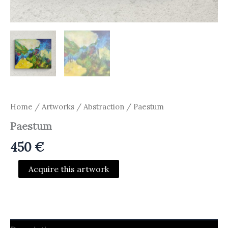
Home
/
Artworks
/
Abstraction
/ Paestum
Paestum
450
€
Paestum
Acquire this artwork
quantity