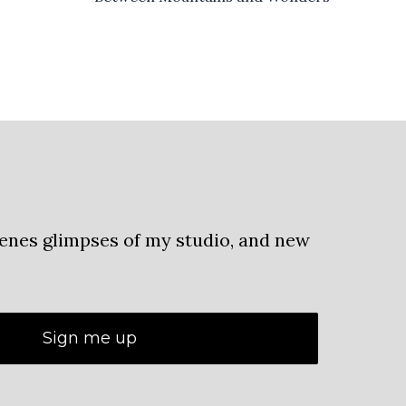
cenes glimpses of my studio, and new