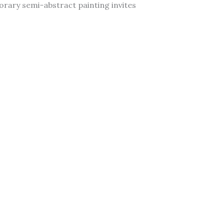
porary semi-abstract painting invites