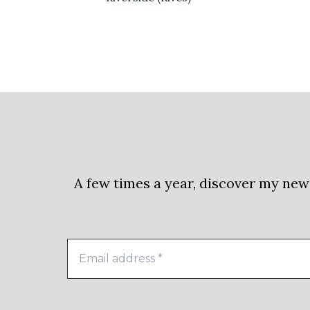
A few times a year, discover my new