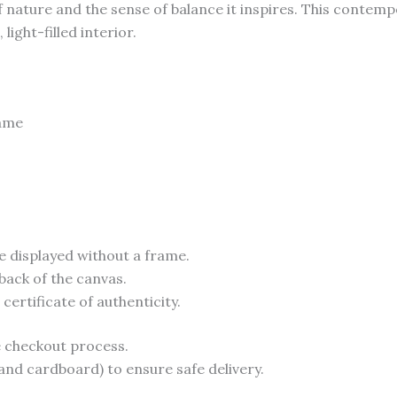
 of nature and the sense of balance it inspires. This contem
ight-filled interior.
rame
e displayed without a frame.
back of the canvas.
ertificate of authenticity.
he checkout process.
and cardboard) to ensure safe delivery.