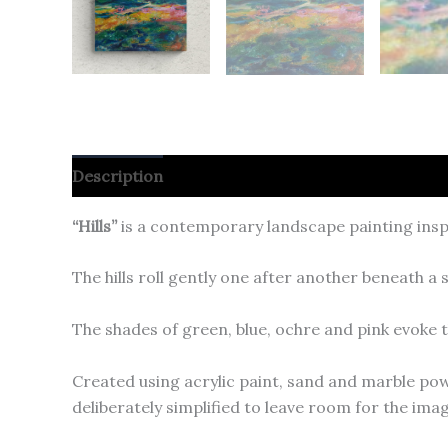
Description
“Hills”
is a contemporary landscape painting insp
The hills roll gently one after another beneath 
The shades of green, blue, ochre and pink evoke t
Created using acrylic paint, sand and marble pow
deliberately simplified to leave room for the im