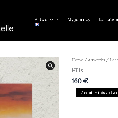
Artworks
My journey
Exhibitio
Home
/
Artworks
/
Land
Hills
160
€
Hills
Acquire this artw
quantity