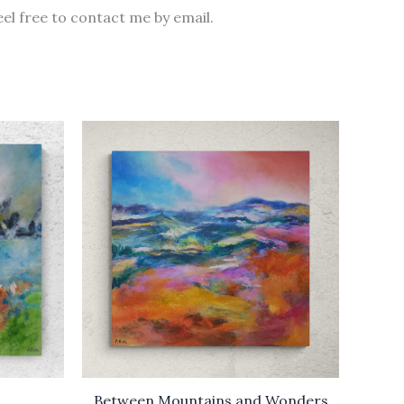
eel free to contact me by email.
Between Mountains and Wonders