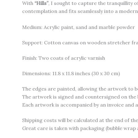
With
“Hills”
, I sought to capture the tranquillity
contemplation and fits seamlessly into a modern, l
Medium: Acrylic paint, sand and marble powder
Support: Cotton canvas on wooden stretcher f
Finish: Two coats of acrylic varnish
Dimensions: 11.8 x 11.8 inches (30 x 30 cm)
The edges are painted, allowing the artwork to b
The artwork is signed and countersigned on the 
Each artwork is accompanied by an invoice and a c
Shipping costs will be calculated at the end of t
Great care is taken with packaging (bubble wrap 