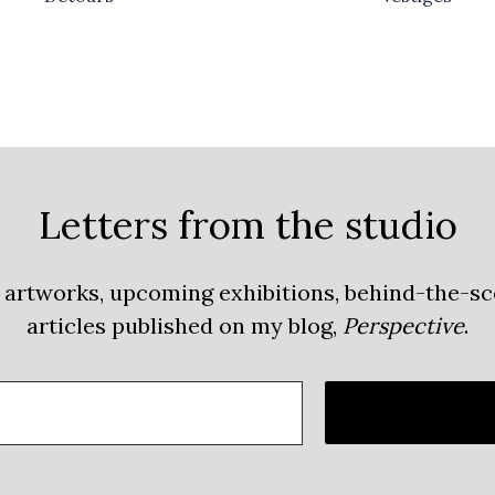
Letters from the studio
 artworks, upcoming exhibitions, behind-the-s
articles published on my blog,
Perspective
.