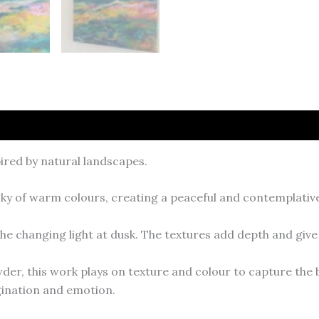
ired by natural landscapes.
a sky of warm colours, creating a peaceful and contemplati
he changing light at dusk. The textures add depth and give 
der, this work plays on texture and colour to capture the 
agination and emotion.