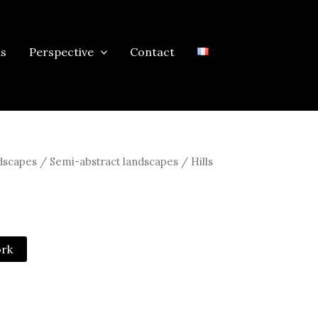
ns
Perspective
Contact
scapes / Semi-abstract landscapes
/ Hills
ork