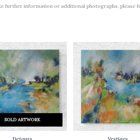
like further information or additional photographs, please f
SOLD ARTWORK
Detours
Vestiges