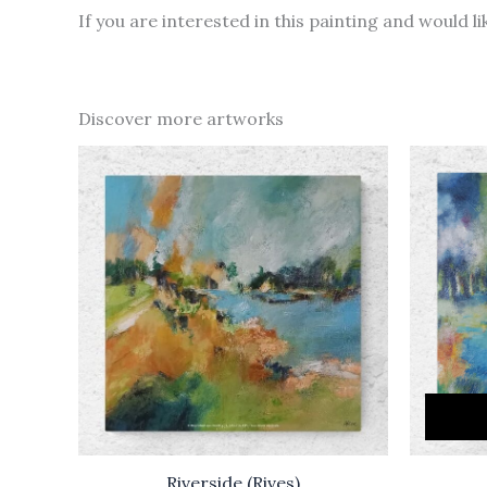
If you are interested in this painting and would 
Discover more artworks
Riverside (Rives)