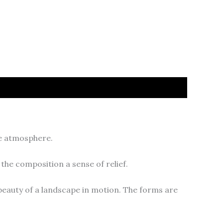
ve atmosphere.
the composition a sense of relief.
beauty of a landscape in motion. The forms are