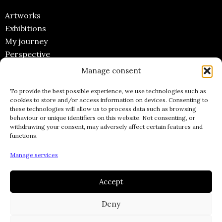
Artworks
Exhibitions
My journey
Perspective
Manage consent
CONTACT
To provide the best possible experience, we use technologies such as
Email
cookies to store and/or access information on devices. Consenting to
these technologies will allow us to process data such as browsing
Instagram
behaviour or unique identifiers on this website. Not consenting, or
Facebook
withdrawing your consent, may adversely affect certain features and
functions.
Pinterest
INFORMATIONS
Manage services
Accept
Legal Notices
General terms and conditions of Sale
Deny
Privacy policy