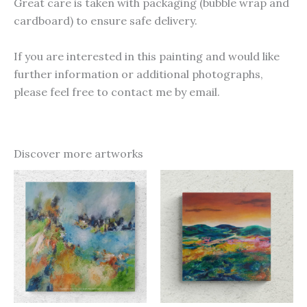
Great care is taken with packaging (bubble wrap and
cardboard) to ensure safe delivery.
If you are interested in this painting and would like
further information or additional photographs,
please feel free to contact me by email.
Discover more artworks