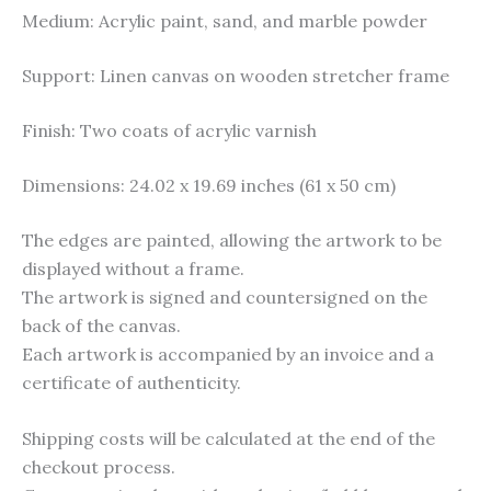
Medium: Acrylic paint, sand, and marble powder
Support: Linen canvas on wooden stretcher frame
Finish: Two coats of acrylic varnish
Dimensions: 24.02 x 19.69 inches (61 x 50 cm)
The edges are painted, allowing the artwork to be
displayed without a frame.
The artwork is signed and countersigned on the
back of the canvas.
Each artwork is accompanied by an invoice and a
certificate of authenticity.
Shipping costs will be calculated at the end of the
checkout process.