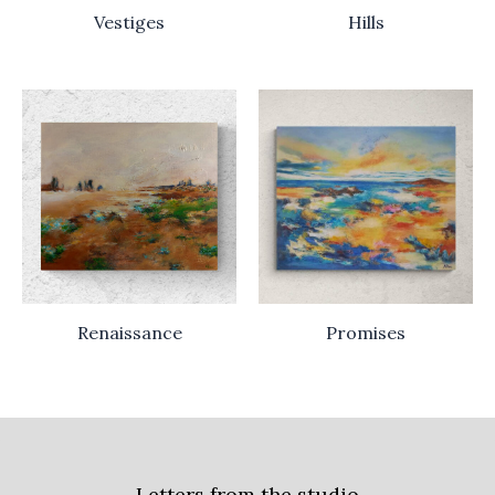
Vestiges
Hills
Renaissance
Promises
Letters from the studio