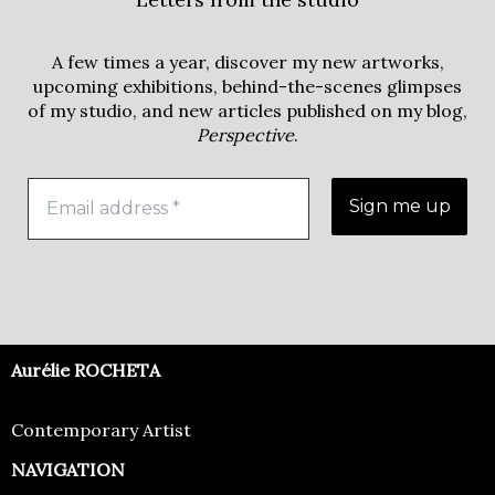
A few times a year, discover my new artworks,
upcoming exhibitions, behind-the-scenes glimpses
of my studio, and new articles published on my blog,
Perspective
.
Aurélie ROCHETA
Contemporary Artist
NAVIGATION