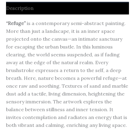
Description
“Refuge”
is a contemporary semi-abstract painting.
More than just a landscape, it is an inner space
projected onto the canvas—an intimate sanctuary
for escaping the urban bustle.
In this luminous
clearing, the world seems suspended, as if fading
away at the edge of the natural realm.
Every
brushstroke expresses a return to the self, a deep
breath.
Here, nature becomes a powerful refuge—at
once raw and soothing.
Textures of sand and marble
dust add a tactile, living dimension, heightening the
sensory immersion.
The artwork explores the
balance between stillness and inner tension.
It
invites contemplation and radiates an energy that is
both vibrant and calming, enriching any living space.