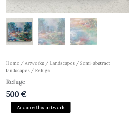
Home
/
Artworks
/
Landscapes / Semi-abstract
landscapes
/ Refuge
Refuge
500
€
Refuge
Acquire this artwork
quantity