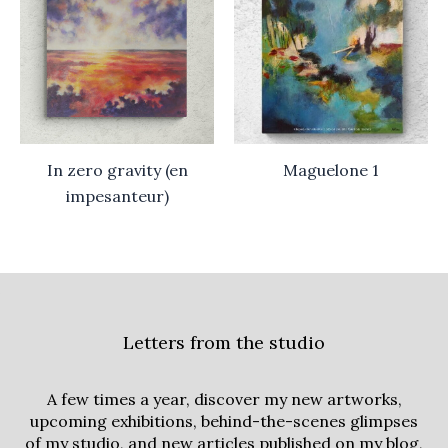
In zero gravity (en
Maguelone 1
impesanteur)
Letters from the studio
A few times a year, discover my new artworks,
upcoming exhibitions, behind-the-scenes glimpses
of my studio, and new articles published on my blog,