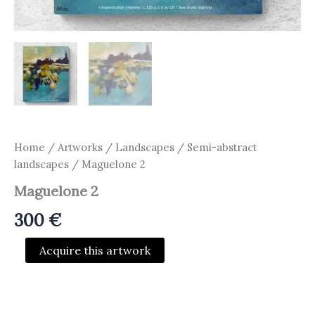
Home
/
Artworks
/
Landscapes / Semi-abstract
landscapes
/ Maguelone 2
Maguelone 2
300
€
Maguelone
Acquire this artwork
2
quantity