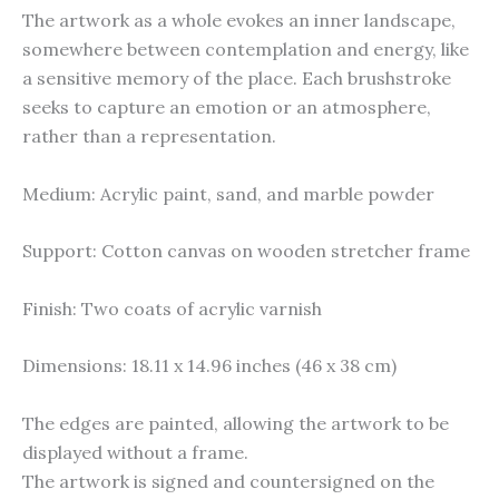
The artwork as a whole evokes an inner landscape,
somewhere between contemplation and energy, like
a sensitive memory of the place. Each brushstroke
seeks to capture an emotion or an atmosphere,
rather than a representation.
Medium: Acrylic paint, sand, and marble powder
Support: Cotton canvas on wooden stretcher frame
Finish: Two coats of acrylic varnish
Dimensions: 18.11 x 14.96 inches (46 x 38 cm)
The edges are painted, allowing the artwork to be
displayed without a frame.
The artwork is signed and countersigned on the