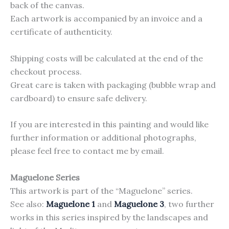
back of the canvas.
Each artwork is accompanied by an invoice and a
certificate of authenticity.
Shipping costs will be calculated at the end of the
checkout process.
Great care is taken with packaging (bubble wrap and
cardboard) to ensure safe delivery.
If you are interested in this painting and would like
further information or additional photographs,
please feel free to contact me by email.
Maguelone Series
This artwork is part of the “Maguelone” series.
See also:
Maguelone 1
and
Maguelone 3
, two further
works in this series inspired by the landscapes and