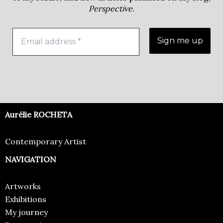
Perspective
.
Aurélie ROCHETA
Contemporary Artist
NAVIGATION
Artworks
Exhibitions
My journey