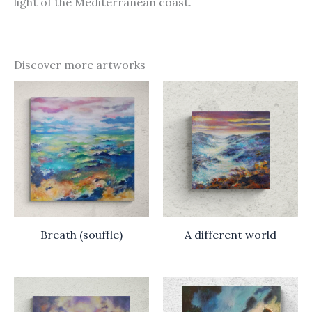
light of the Mediterranean coast.
Discover more artworks
Breath (souffle)
A different world