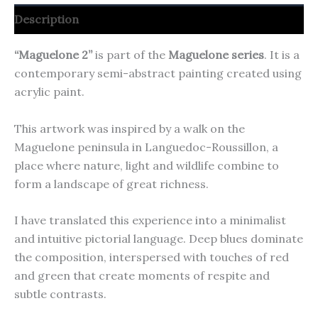
Description
“Maguelone 2”
is part of the
Maguelone series
. It is a
contemporary semi-abstract painting created using
acrylic paint.
This artwork was inspired by a walk on the
Maguelone peninsula in Languedoc-Roussillon, a
place where nature, light and wildlife combine to
form a landscape of great richness.
I have translated this experience into a minimalist
and intuitive pictorial language. Deep blues dominate
the composition, interspersed with touches of red
and green that create moments of respite and
subtle contrasts.